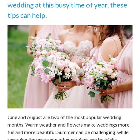
wedding at this busy time of year, these
tips can help.
June and August are two of the most popular wedding
months. Warm weather and flowers make weddings more
fun and more beautiful. Summer can be challenging, while
reserving the venue and other services can be tricky.