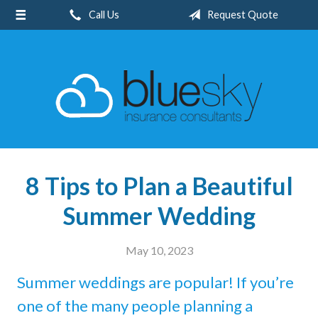
Call Us
Request Quote
About Us
Request a Quote
Insurance
Client Center
Blog
Contact
8 Tips to Plan a Beautiful
Summer Wedding
May 10, 2023
Summer weddings are popular! If you’re
one of the many people planning a