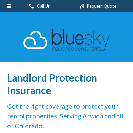
Call Us
Request Quote
About Us
Request a Quote
Insurance
Client Center
Blog
Contact
Landlord Protection
Insurance
Get the right coverage to protect your
rental properties. Serving Arvada and all
of Colorado.