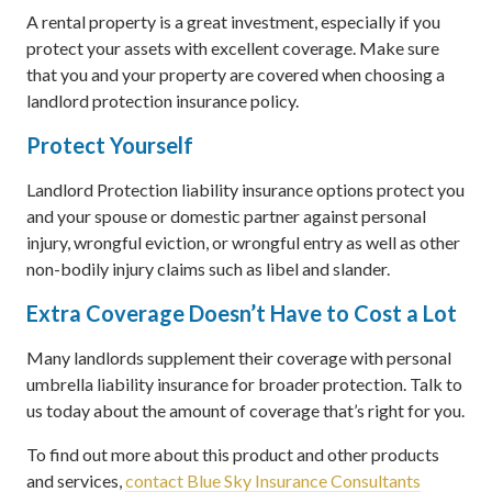
A rental property is a great investment, especially if you
protect your assets with excellent coverage. Make sure
that you and your property are covered when choosing a
landlord protection insurance policy.
Protect Yourself
Landlord Protection liability insurance options protect you
and your spouse or domestic partner against personal
injury, wrongful eviction, or wrongful entry as well as other
non-bodily injury claims such as libel and slander.
Extra Coverage Doesn’t Have to Cost a Lot
Many landlords supplement their coverage with personal
umbrella liability insurance for broader protection. Talk to
us today about the amount of coverage that’s right for you.
To find out more about this product and other products
and services,
contact Blue Sky Insurance Consultants