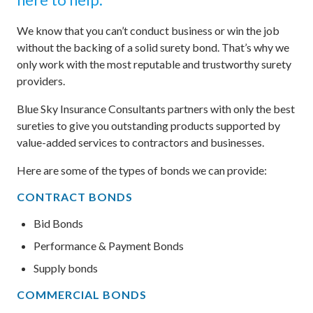
We know that you can’t conduct business or win the job
without the backing of a solid surety bond. That’s why we
only work with the most reputable and trustworthy surety
providers.
Blue Sky Insurance Consultants partners with only the best
sureties to give you outstanding products supported by
value-added services to contractors and businesses.
Here are some of the types of bonds we can provide:
CONTRACT BONDS
Bid Bonds
Performance & Payment Bonds
Supply bonds
COMMERCIAL BONDS