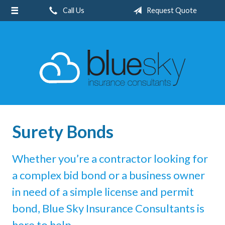
Call Us
Request Quote
About Us
Request a Quote
Insurance
Service
Blog
Contact
Surety Bonds
Whether you’re a contractor looking for
a complex bid bond or a business owner
in need of a simple license and permit
bond, Blue Sky Insurance Consultants is
here to help.