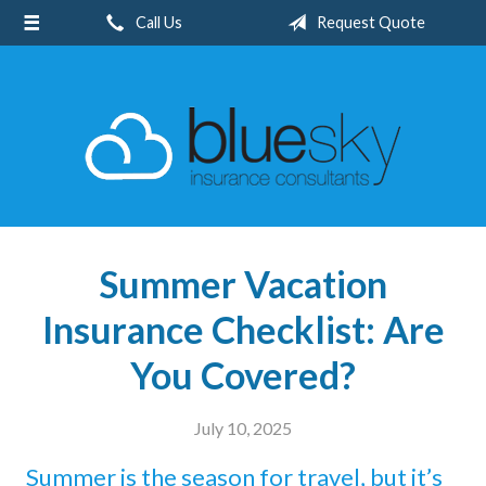
Call Us
Request Quote
About Us
Request a Quote
Insurance
Client Center
Blog
Contact
Summer Vacation
Insurance Checklist: Are
You Covered?
July 10, 2025
Summer is the season for travel, but it’s