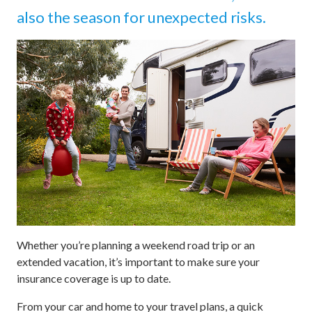
also the season for unexpected risks.
Whether you’re planning a weekend road trip or an
extended vacation, it’s important to make sure your
insurance coverage is up to date.
From your car and home to your travel plans, a quick