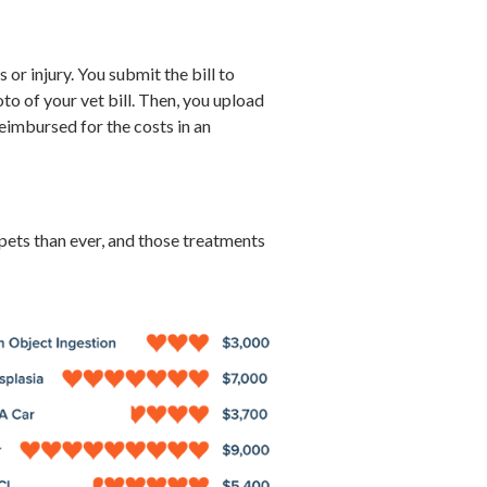
 or injury. You submit the bill to
o of your vet bill. Then, you upload
eimbursed for the costs in an
ets than ever, and those treatments