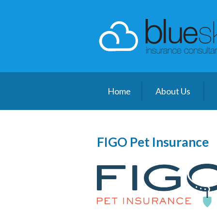
About Us
Request a Quote
Insurance
Client Center
Home
About Us
Blog
Contact
FIGO Pet Insurance