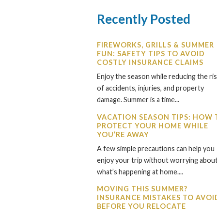
Recently Posted
FIREWORKS, GRILLS & SUMMER
FUN: SAFETY TIPS TO AVOID
COSTLY INSURANCE CLAIMS
Enjoy the season while reducing the ri
of accidents, injuries, and property
damage. Summer is a time...
VACATION SEASON TIPS: HOW 
PROTECT YOUR HOME WHILE
YOU’RE AWAY
A few simple precautions can help you
enjoy your trip without worrying abou
what’s happening at home....
MOVING THIS SUMMER?
INSURANCE MISTAKES TO AVOI
BEFORE YOU RELOCATE