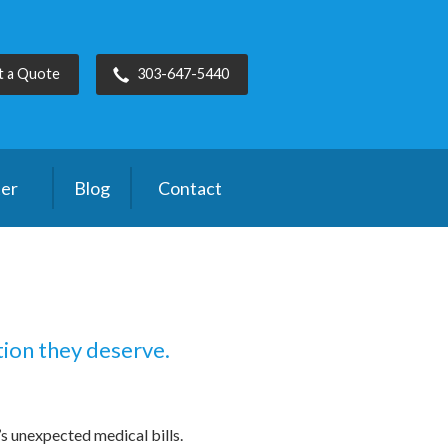
t a Quote
303-647-5440
ter
Blog
Contact
tion they deserve.
s unexpected medical bills.