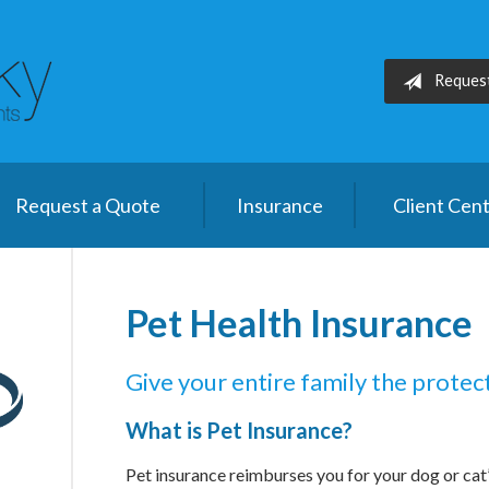
Reques
Request a Quote
Insurance
Client Cen
Pet Health Insurance
Give your entire family the protec
What is Pet Insurance?
Pet insurance reimburses you for your dog or cat’