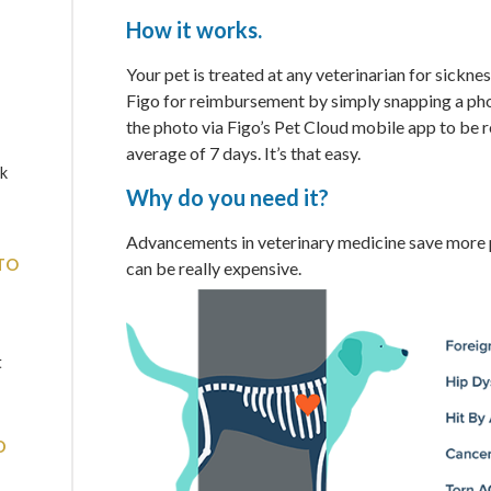
How it works.
Your pet is treated at any veterinarian for sickness
Figo for reimbursement by simply snapping a phot
the photo via Figo’s Pet Cloud mobile app to be r
average of 7 days. It’s that easy.
sk
Why do you need it?
Advancements in veterinary medicine save more p
TO
can be really expensive.
t
D