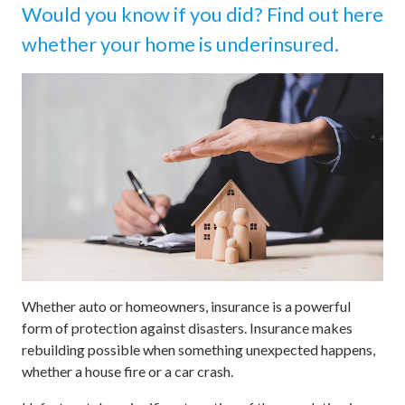
Would you know if you did? Find out here
whether your home is underinsured.
Whether auto or homeowners, insurance is a powerful
form of protection against disasters. Insurance makes
rebuilding possible when something unexpected happens,
whether a house fire or a car crash.