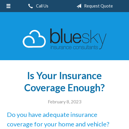
Call Us
Request Quote
About Us
Request a Quote
Insurance
Client Center
Blog
Contact
Is Your Insurance
Coverage Enough?
February 8, 2023
Do you have adequate insurance
coverage for your home and vehicle?