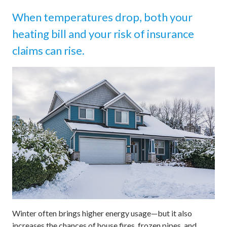
When temperatures drop, both your
heating bill and your risk of insurance
claims can rise.
Winter often brings higher energy usage—but it also
increases the chances of house fires, frozen pipes, and