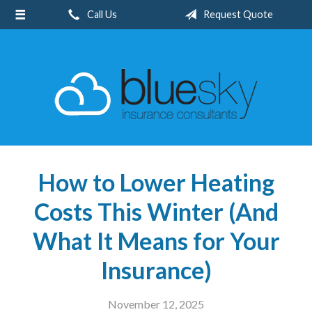
Call Us
Request Quote
About Us
Request a Quote
Insurance
Client Center
Blog
Contact
How to Lower Heating
Costs This Winter (And
What It Means for Your
Insurance)
November 12, 2025