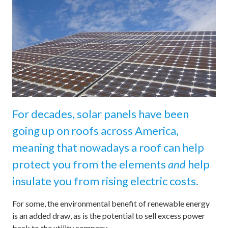
For decades, solar panels have been
going up on roofs across America,
meaning that nowadays a roof can help
protect you from the elements
and
help
insulate you from rising electric costs.
For some, the environmental benefit of renewable energy
is an added draw, as is the potential to sell excess power
back to the utility company.