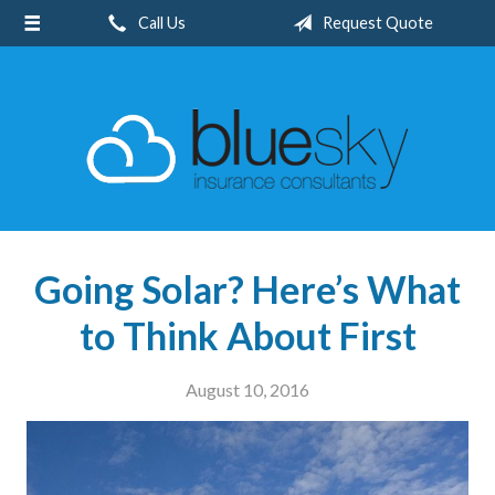
Call Us
Request Quote
About Us
Request a Quote
Insurance
Client Center
Blog
Contact
Going Solar? Here’s What
to Think About First
August 10, 2016