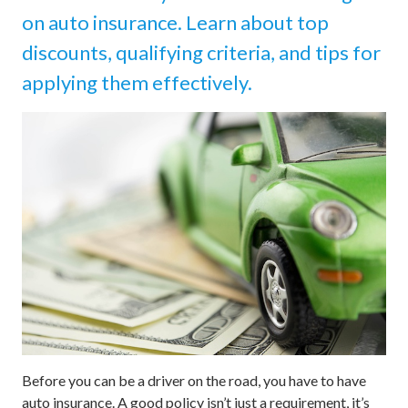
on auto insurance. Learn about top
discounts, qualifying criteria, and tips for
applying them effectively.
Before you can be a driver on the road, you have to have
auto insurance. A good policy isn’t just a requirement, it’s