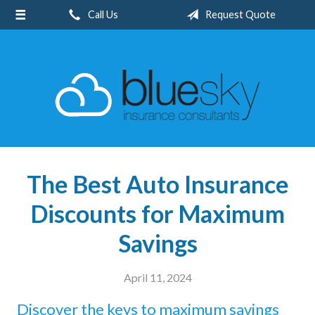
Call Us
Request Quote
About Us
Request a Quote
Insurance
Client Center
Blog
Contact
The Best Auto Insurance
Discounts for Maximum
Savings
April 11, 2024
Discover the keys to maximum savings